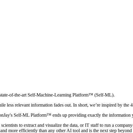
s state-of-the-art Self-Machine-Learning Platform™ (Self-ML).
 less relevant information fades out. In short, we’re inspired by the 4
AxonJay's Self-ML Platform™ ends up providing exactly the information 
cientists to extract and visualize the data, or IT staff to run a compa
nd more efficiently than any other AI tool and is the next step beyond 