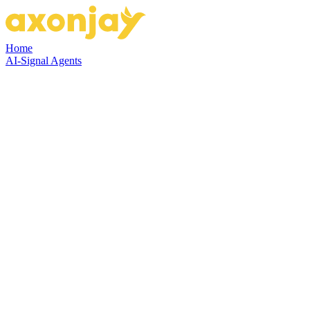
Home
AI-Signal Agents