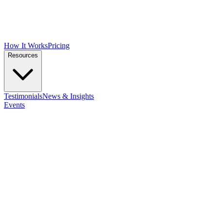
How It Works
Pricing
Resources
Testimonials
News & Insights
Events