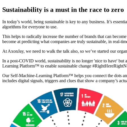
Sustainability is a must in the race to zero
In today’s world, being sustainable is key to any business. It’s essentia
algorithms for everyone to use.
This helps to radically increase the number of brands that can become 
become at predicting what companies are truly sustainable, in real-tim
At AxonJay, we need to walk the talk also, so we’ve started our orga
In a post-COVID world, sustainability is no longer 'nice to have' but 
Learning Platform™ to enable sustainable change #RightHereRight
Our Self-Machine-Learning Platform™ helps you connect the dots and
includes digital signals, triggers and clues that show a company’s actu