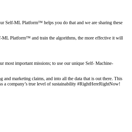
. Our Self-ML Platform™ helps you do that and we are
sharing these
lf-ML Platform™ and train the algorithms, the more
effective it will
 our most important missions; to use our unique Self- Machine-
ing and marketing claims, and into all the data that
is out there. This
ss a company’s true level
of sustainability #RightHereRightNow!