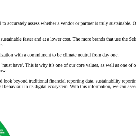
l to accurately assess
whether a vendor or partner is truly sustainable
sustainable faster and
at a lower cost. The more brands that use the Se
e.
nization with a commitment
to be climate neutral from day one.
a 'must have'. This is why it’s one of our core values, as well as one of
Now.
 look beyond traditional
financial reporting data, sustainability report
al
behaviour in its digital ecosystem. With this information, we can asse