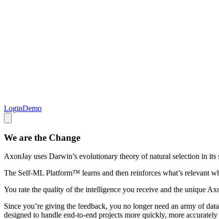
Login
Demo
We are the Change
AxonJay uses Darwin’s evolutionary theory of natural selection in it
The Self-ML Platform™ learns and then reinforces what’s relevant while
You rate the quality of the intelligence you receive and the unique 
Since you’re giving the feedback, you no longer need an army of data s
designed to handle end-to-end projects more quickly, more accurately a