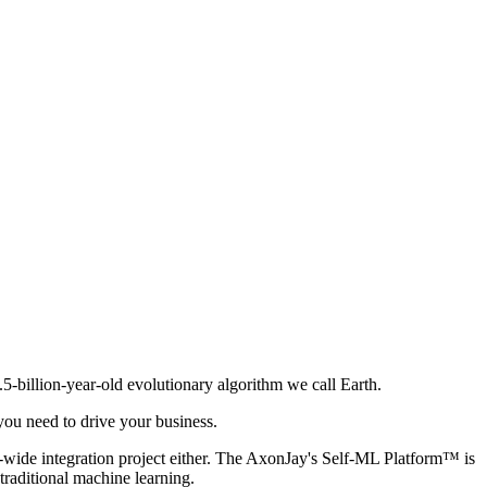
.5-billion-year-old evolutionary algorithm we call Earth.
you need to drive your business.
ny-wide integration project either. The AxonJay's Self-ML Platform™ is
traditional machine learning.