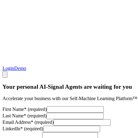
Login
Demo
Your personal AI-Signal Agents are waiting for you
Accelerate your business with our Self-Machine Learning Platform™
First Name
*
(required)
Last Name
*
(required)
Email Address
*
(required)
LinkedIn
*
(required)