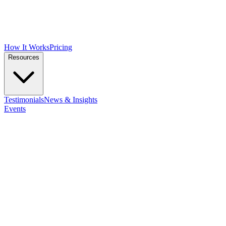
How It Works
Pricing
Resources
Testimonials
News & Insights
Events