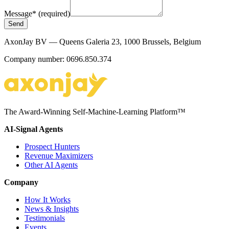
Message
*
(required)
Send
AxonJay BV — Queens Galeria 23, 1000 Brussels, Belgium
Company number: 0696.850.374
The Award-Winning Self-Machine-Learning Platform™
AI-Signal Agents
Prospect Hunters
Revenue Maximizers
Other AI Agents
Company
How It Works
News & Insights
Testimonials
Events