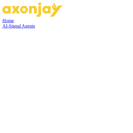
Home
AI-Signal Agents