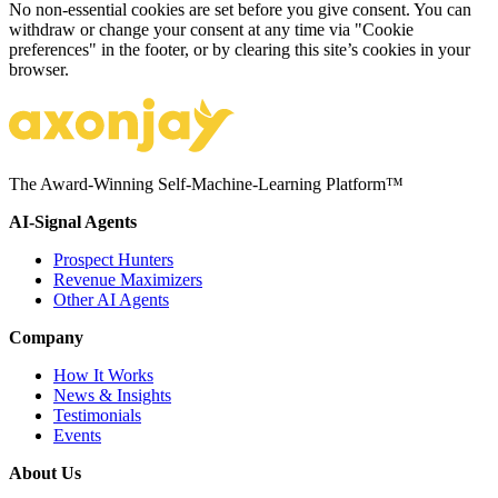
No non-essential cookies are set before you give consent. You can
withdraw or change your consent at any time via "Cookie
preferences" in the footer, or by clearing this site’s cookies in your
browser.
The Award-Winning Self-Machine-Learning Platform™
AI-Signal Agents
Prospect Hunters
Revenue Maximizers
Other AI Agents
Company
How It Works
News & Insights
Testimonials
Events
About Us