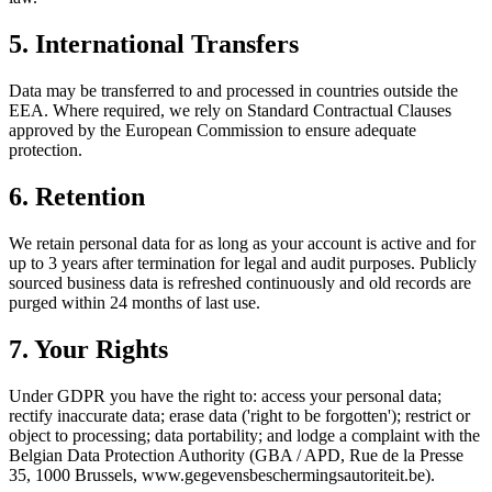
5. International Transfers
Data may be transferred to and processed in countries outside the
EEA. Where required, we rely on Standard Contractual Clauses
approved by the European Commission to ensure adequate
protection.
6. Retention
We retain personal data for as long as your account is active and for
up to 3 years after termination for legal and audit purposes. Publicly
sourced business data is refreshed continuously and old records are
purged within 24 months of last use.
7. Your Rights
Under GDPR you have the right to: access your personal data;
rectify inaccurate data; erase data ('right to be forgotten'); restrict or
object to processing; data portability; and lodge a complaint with the
Belgian Data Protection Authority (GBA / APD, Rue de la Presse
35, 1000 Brussels, www.gegevensbeschermingsautoriteit.be).