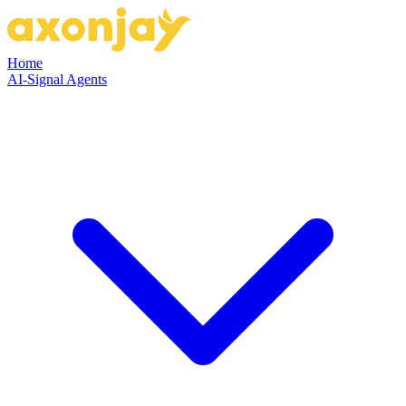
Home
AI-Signal Agents