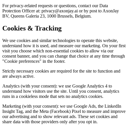
For privacy-related requests or questions, contact our Data
Protection Officer at: privacy@axonjay.ai or by post to AxonJay
BV, Queens Galeria 23, 1000 Brussels, Belgium.
Cookies & Tracking
We use cookies and similar technologies to operate this website,
understand how it is used, and measure our marketing. On your first
visit you choose which non-essential cookies to allow via our
consent banner, and you can change that choice at any time through
"Cookie preferences" in the footer.
Strictly necessary cookies are required for the site to function and
are always active.
Analytics (with your consent): we use Google Analytics 4 to
understand how visitors use the site. Until you consent, analytics
runs in a cookieless mode that sets no analytics cookies.
Marketing (with your consent): we use Google Ads, the LinkedIn
Insight Tag, and the Meta (Facebook) Pixel to measure and improve
our advertising and to show relevant ads. These set cookies and
share data with those providers only after you opt in.