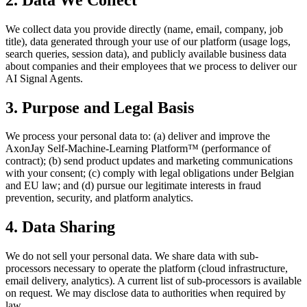
We collect data you provide directly (name, email, company, job
title), data generated through your use of our platform (usage logs,
search queries, session data), and publicly available business data
about companies and their employees that we process to deliver our
AI Signal Agents.
3. Purpose and Legal Basis
We process your personal data to: (a) deliver and improve the
AxonJay Self-Machine-Learning Platform™ (performance of
contract); (b) send product updates and marketing communications
with your consent; (c) comply with legal obligations under Belgian
and EU law; and (d) pursue our legitimate interests in fraud
prevention, security, and platform analytics.
4. Data Sharing
We do not sell your personal data. We share data with sub-
processors necessary to operate the platform (cloud infrastructure,
email delivery, analytics). A current list of sub-processors is available
on request. We may disclose data to authorities when required by
law.