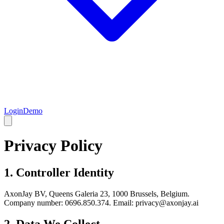
Login
Demo
Privacy Policy
1. Controller Identity
AxonJay BV, Queens Galeria 23, 1000 Brussels, Belgium.
Company number: 0696.850.374. Email: privacy@axonjay.ai
2. Data We Collect