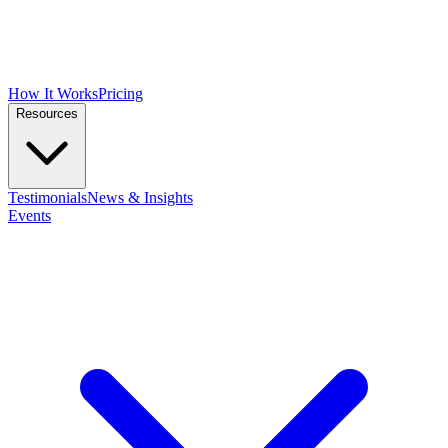
How It Works
Pricing
Resources
Testimonials
News & Insights
Events