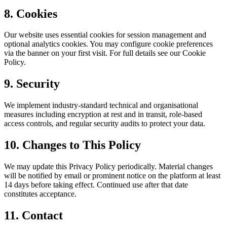
8. Cookies
Our website uses essential cookies for session management and
optional analytics cookies. You may configure cookie preferences
via the banner on your first visit. For full details see our Cookie
Policy.
9. Security
We implement industry-standard technical and organisational
measures including encryption at rest and in transit, role-based
access controls, and regular security audits to protect your data.
10. Changes to This Policy
We may update this Privacy Policy periodically. Material changes
will be notified by email or prominent notice on the platform at least
14 days before taking effect. Continued use after that date
constitutes acceptance.
11. Contact