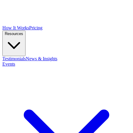
How It Works
Pricing
Resources
Testimonials
News & Insights
Events