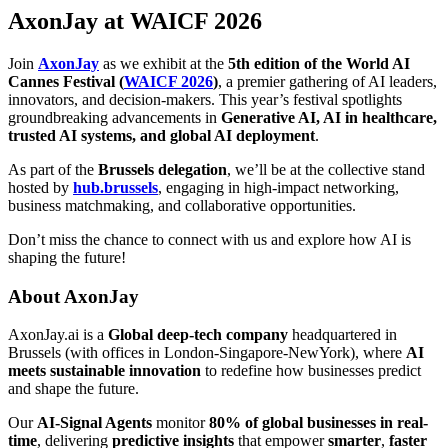
AxonJay at WAICF 2026
Join
AxonJay
as we exhibit at the
5th edition of the World AI
Cannes Festival (
WAICF 2026
)
, a premier gathering of AI leaders,
innovators, and decision-makers. This year’s festival spotlights
groundbreaking advancements in
Generative AI, AI in healthcare,
trusted AI systems, and global AI deployment
.
As part of the
Brussels delegation
, we’ll be at the collective stand
hosted by
hub.brussels
, engaging in high-impact networking,
business matchmaking, and collaborative opportunities.
Don’t miss the chance to connect with us and explore how AI is
shaping the future!
About AxonJay
AxonJay.ai is a
Global deep-tech company
headquartered in
Brussels (with offices in London-Singapore-NewYork), where
AI
meets sustainable innovation
to redefine how businesses predict
and shape the future.
Our
AI-Signal Agents
monitor
80% of global businesses in real-
time
, delivering
predictive insights
that empower
smarter
,
faster