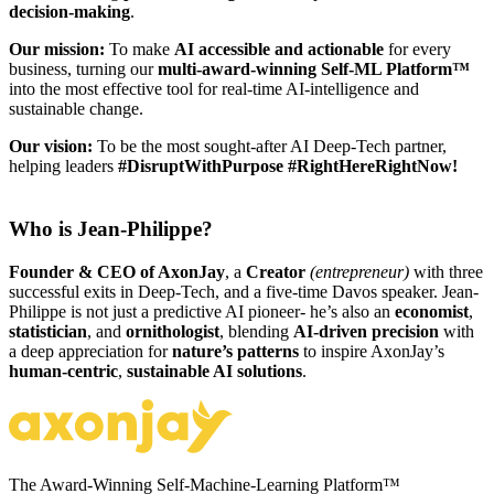
decision-making
.
Our mission:
To make
AI
accessible and actionable
for every
business, turning our
multi-award-winning Self-ML Platform™
into the most effective tool for real-time AI-intelligence and
sustainable change.
Our vision:
To be the most sought-after AI Deep-Tech partner,
helping leaders
#DisruptWithPurpose
#RightHereRightNow!
Who is Jean-Philippe?
Founder & CEO of AxonJay
, a
Creator
(entrepreneur)
with three
successful exits in Deep-Tech, and a five-time Davos speaker. Jean-
Philippe is not just a predictive AI pioneer- he’s also an
economist
,
statistician
, and
ornithologist
, blending
AI-driven precision
with
a deep appreciation for
nature’s patterns
to inspire AxonJay’s
human-centric
,
sustainable AI solutions
.
The Award-Winning Self-Machine-Learning Platform™