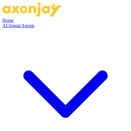
Home
AI-Signal Agents