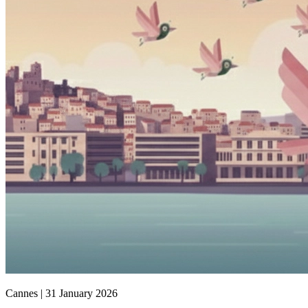
Cannes |
31 January 2026