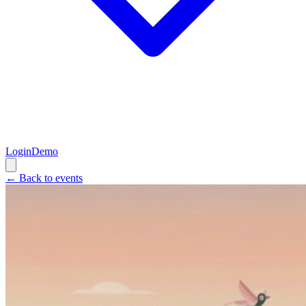
Login
Demo
← Back to events