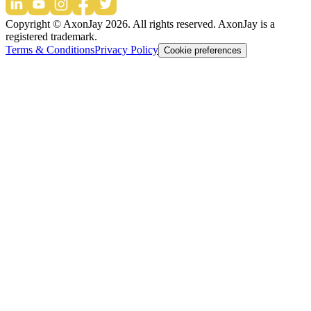
Copyright © AxonJay
2026
. All rights reserved. AxonJay is a
registered trademark.
Terms & Conditions
Privacy Policy
Cookie preferences