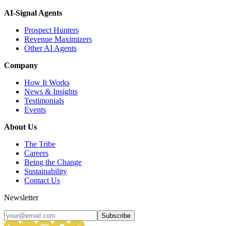
AI-Signal Agents
Prospect Hunters
Revenue Maximizers
Other AI Agents
Company
How It Works
News & Insights
Testimonials
Events
About Us
The Tribe
Careers
Being the Change
Sustainability
Contact Us
Newsletter
Subscribe