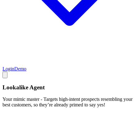
Login
Demo
Lookalike Agent
Your mimic master - Targets high-intent prospects resembling your
best customers, so they’re already primed to say yes!