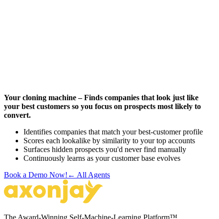
Your cloning machine – Finds companies that look just like
your best customers so you focus on prospects most likely to
convert.
Identifies companies that match your best-customer profile
Scores each lookalike by similarity to your top accounts
Surfaces hidden prospects you'd never find manually
Continuously learns as your customer base evolves
Book a Demo Now!
← All Agents
The Award-Winning Self-Machine-Learning Platform™