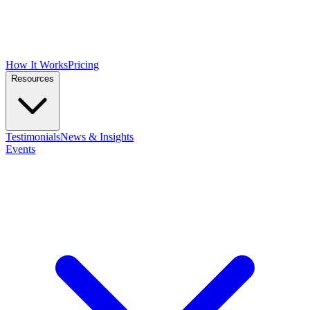
How It Works
Pricing
Resources
Testimonials
News & Insights
Events