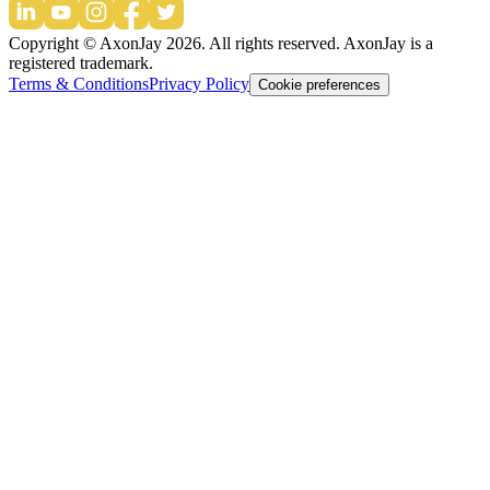
Copyright © AxonJay
2026
. All rights reserved. AxonJay is a
registered trademark.
Terms & Conditions
Privacy Policy
Cookie preferences