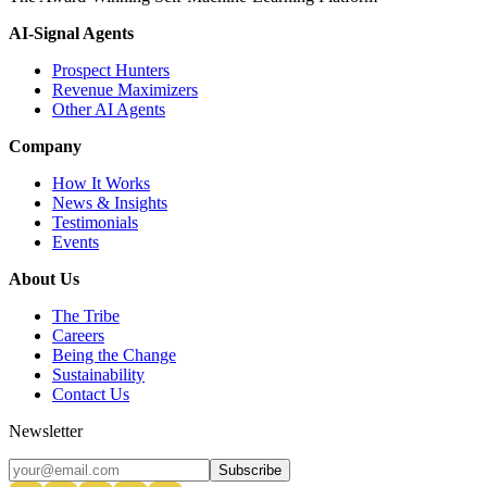
AI-Signal Agents
Prospect Hunters
Revenue Maximizers
Other AI Agents
Company
How It Works
News & Insights
Testimonials
Events
About Us
The Tribe
Careers
Being the Change
Sustainability
Contact Us
Newsletter
Subscribe