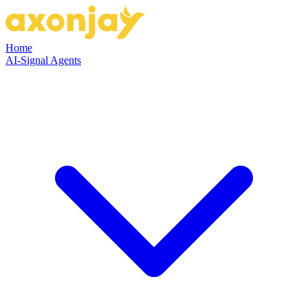
Home
AI-Signal Agents